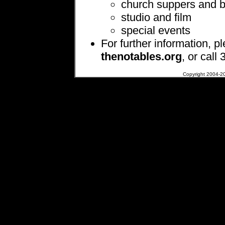
church suppers and 
studio and film
special events
For further information, p
thenotables.org
, or call
Copyright 2004-200