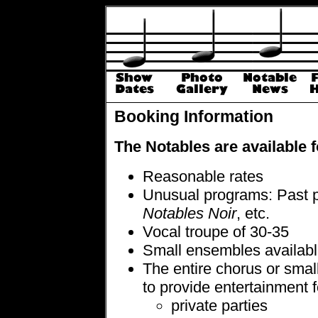
Booking Information
The Notables are available 
Reasonable rates
Unusual programs: Past 
Notables Noir
, etc.
Vocal troupe of 30-35
Small ensembles availab
The entire chorus or smal
to provide entertainment f
private parties